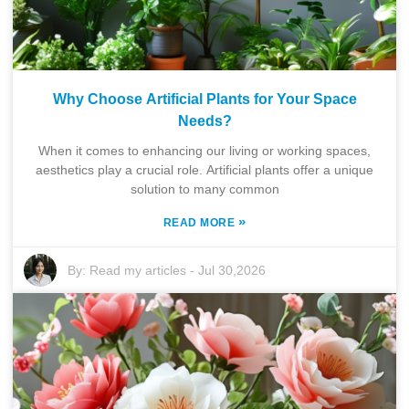
Why Choose Artificial Plants for Your Space
Needs?
When it comes to enhancing our living or working spaces,
aesthetics play a crucial role. Artificial plants offer a unique
solution to many common
»
READ MORE
By:
Read my articles
-
Jul 30,2026