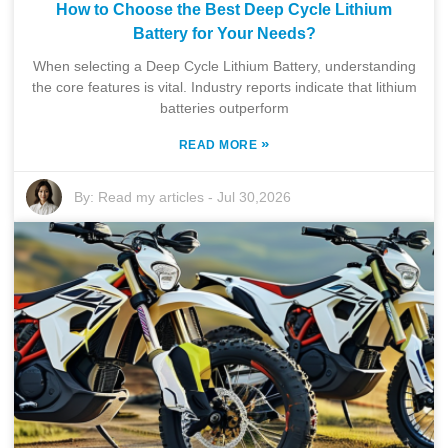
How to Choose the Best Deep Cycle Lithium
Battery for Your Needs?
When selecting a Deep Cycle Lithium Battery, understanding
the core features is vital. Industry reports indicate that lithium
batteries outperform
»
READ MORE
By:
Read my articles
-
Jul 30,2026