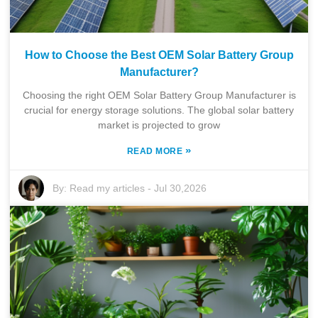
How to Choose the Best OEM Solar Battery Group
Manufacturer?
Choosing the right OEM Solar Battery Group Manufacturer is
crucial for energy storage solutions. The global solar battery
market is projected to grow
»
READ MORE
By:
Read my articles
-
Jul 30,2026