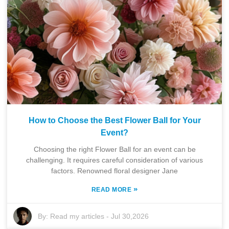
How to Choose the Best Flower Ball for Your
Event?
Choosing the right Flower Ball for an event can be
challenging. It requires careful consideration of various
factors. Renowned floral designer Jane
»
READ MORE
By:
Read my articles
-
Jul 30,2026