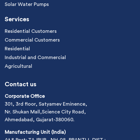
Solar Water Pumps
Services
Residential Customers
Commercial Customers
Residential
Industrial and Commercial
Agricultural
Contact us
Corporate Office
301, 3rd floor, Satyamev Eminence,
Nr. Shukan Mall,Science City Road,
Ahmedabad, Gujarat-380060.
Manufacturing Unit (India)
At & Post: TAJPUR , NH-08, PRANTIJ, DIST :