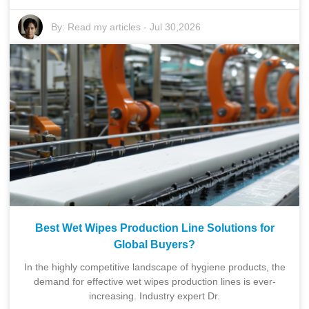
By:
Read my articles
-
Jul 30,2026
Best Wet Wipes Production Line Solutions for
Global Buyers?
In the highly competitive landscape of hygiene products, the
demand for effective wet wipes production lines is ever-
increasing. Industry expert Dr.