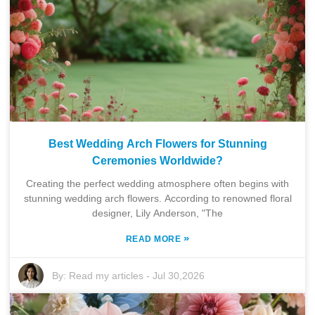
Best Wedding Arch Flowers for Stunning
Ceremonies Worldwide?
Creating the perfect wedding atmosphere often begins with
stunning wedding arch flowers. According to renowned floral
designer, Lily Anderson, "The
»
READ MORE
By:
Read my articles
-
Jul 30,2026