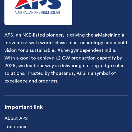
APS, an NSE-listed pioneer, is driving the #MakeInIndia
movement with world-class solar technology and a bold
vision for a sustainable, #EnergyIndependent India.
With a goal to achieve 1.2 GW production capacity by
2025, we lead our way in delivering cutting-edge solar
solutions. Trusted by thousands, APS is a symbol of
excellence and progress.
Important link
About APS
Locations