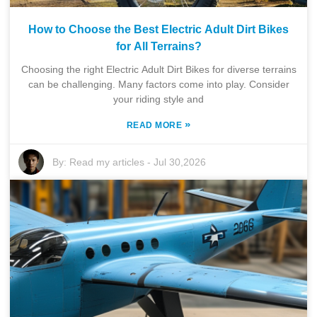
How to Choose the Best Electric Adult Dirt Bikes
for All Terrains?
Choosing the right Electric Adult Dirt Bikes for diverse terrains
can be challenging. Many factors come into play. Consider
your riding style and
»
READ MORE
By:
Read my articles
-
Jul 30,2026