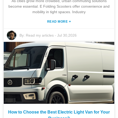
As cities grow more crowded, urban commuting solutions
become essential. E Folding Scooters offer convenience and
mobility in tight spaces. Industry
»
READ MORE
By:
Read my articles
-
Jul 30,2026
How to Choose the Best Electric Light Van for Your