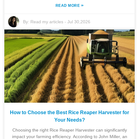
»
READ MORE
By:
Read my articles
-
Jul 30,2026
How to Choose the Best Rice Reaper Harvester for
Your Needs?
Choosing the right Rice Reaper Harvester can significantly
impact your farming efficiency. According to John Miller, an