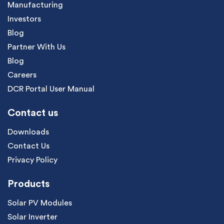
Manufacturing
Investors
Blog
Partner With Us
Blog
Careers
DCR Portal User Manual
Contact us
Downloads
Contact Us
Privacy Policy
Products
Solar PV Modules
Solar Inverter