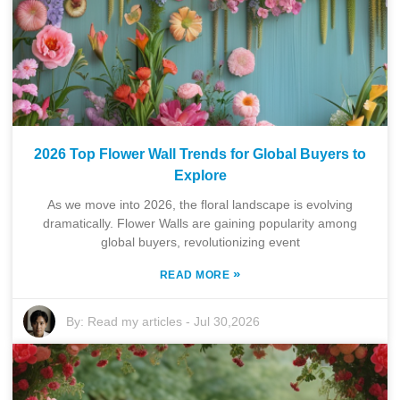
2026 Top Flower Wall Trends for Global Buyers to
Explore
As we move into 2026, the floral landscape is evolving
dramatically. Flower Walls are gaining popularity among
global buyers, revolutionizing event
»
READ MORE
By:
Read my articles
-
Jul 30,2026