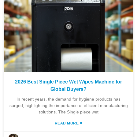
2026 Best Single Piece Wet Wipes Machine for
Global Buyers?
In recent years, the demand for hygiene products has
surged, highlighting the importance of efficient manufacturing
solutions. The Single piece wet
»
READ MORE