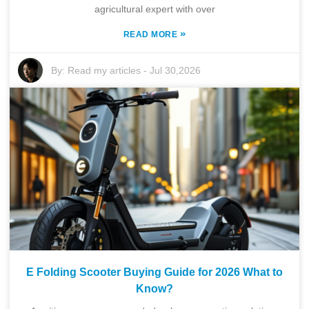
agricultural expert with over
»
READ MORE
By:
Read my articles
-
Jul 30,2026
E Folding Scooter Buying Guide for 2026 What to
Know?