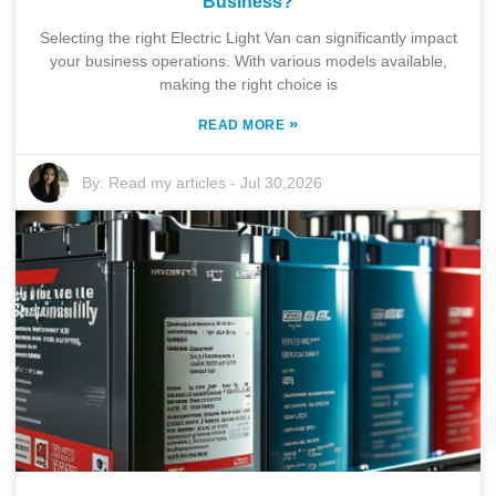
Business?
Selecting the right Electric Light Van can significantly impact
your business operations. With various models available,
making the right choice is
»
READ MORE
By:
Read my articles
-
Jul 30,2026