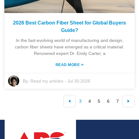
2026 Best Carbon Fiber Sheet for Global Buyers
Guide?
In the fast-evolving world of manufacturing and design,
carbon fiber sheets have emerged as a critical material.
Renowned expert Dr. Emily Carter, a
»
READ MORE
By:
Read my articles
-
Jul 30,2026
3
4
5
6
7