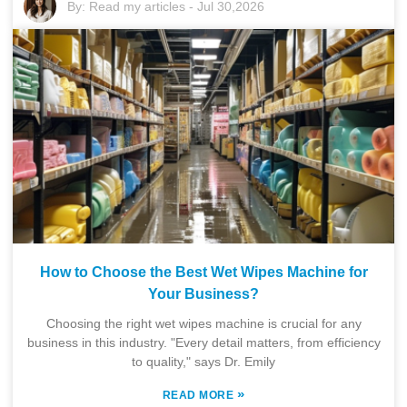
By:
Read my articles
-
Jul 30,2026
How to Choose the Best Wet Wipes Machine for
Your Business?
Choosing the right wet wipes machine is crucial for any
business in this industry. "Every detail matters, from efficiency
to quality," says Dr. Emily
»
READ MORE