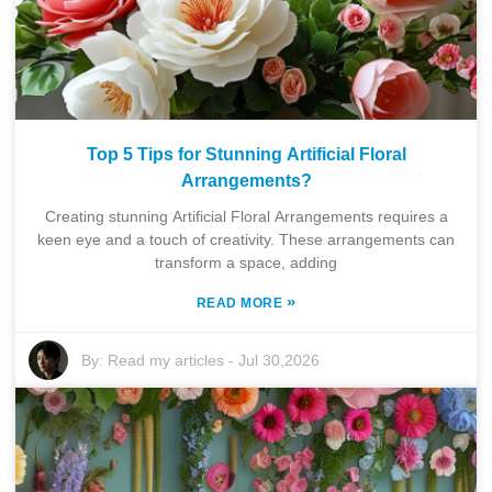
Top 5 Tips for Stunning Artificial Floral
Arrangements?
Creating stunning Artificial Floral Arrangements requires a
keen eye and a touch of creativity. These arrangements can
transform a space, adding
»
READ MORE
By:
Read my articles
-
Jul 30,2026