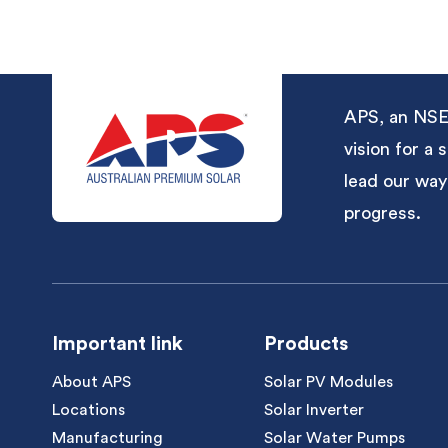
APS, an NSE-
vision for a
lead our way
progress.
Important link
Products
About APS
Solar PV Modules
Locations
Solar Inverter
Manufacturing
Solar Water Pumps