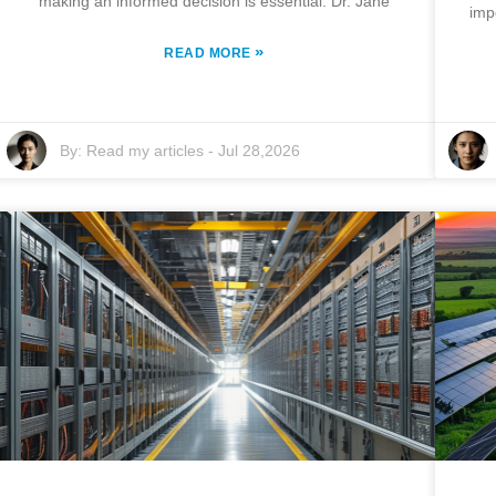
making an informed decision is essential. Dr. Jane
imp
»
READ MORE
By:
Read my articles
-
Jul 28,2026