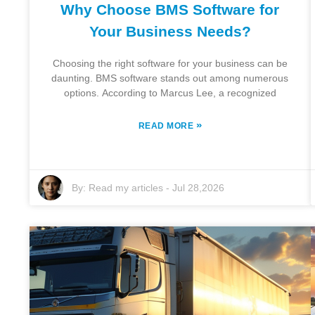
Why Choose BMS Software for
Your Business Needs?
Choosing the right software for your business can be
daunting. BMS software stands out among numerous
options. According to Marcus Lee, a recognized
»
READ MORE
By:
Read my articles
-
Jul 28,2026