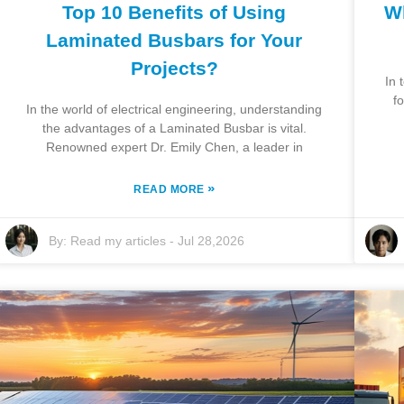
Top 10 Benefits of Using
Wh
Laminated Busbars for Your
Projects?
In 
f
In the world of electrical engineering, understanding
the advantages of a Laminated Busbar is vital.
Renowned expert Dr. Emily Chen, a leader in
»
READ MORE
By:
Read my articles
-
Jul 28,2026