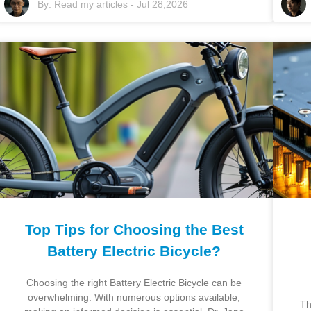
By:
Read my articles
-
Jul 28,2026
Top Tips for Choosing the Best
Battery Electric Bicycle?
Choosing the right Battery Electric Bicycle can be
overwhelming. With numerous options available,
Th