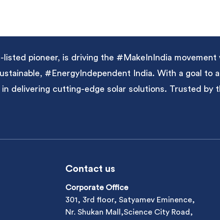
listed pioneer, is driving the #MakeInIndia movement 
 sustainable, #EnergyIndependent India. With a goal to
 in delivering cutting-edge solar solutions. Trusted by
Contact us
Corporate Office
301, 3rd floor, Satyamev Eminence,
Nr. Shukan Mall,Science City Road,