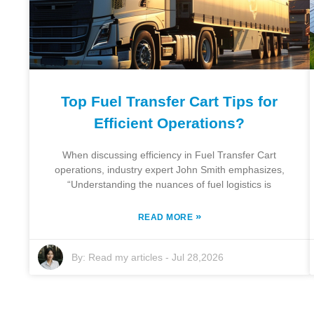
Top Fuel Transfer Cart Tips for
Efficient Operations?
When discussing efficiency in Fuel Transfer Cart
operations, industry expert John Smith emphasizes,
“Understanding the nuances of fuel logistics is
»
READ MORE
By:
Read my articles
-
Jul 28,2026