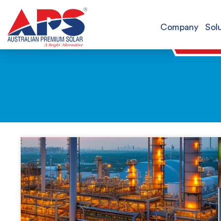
Company
Sol