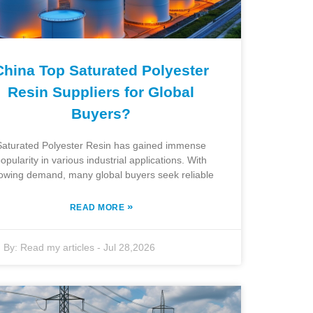
China Top Saturated Polyester
Resin Suppliers for Global
Buyers?
Saturated Polyester Resin has gained immense
opularity in various industrial applications. With
owing demand, many global buyers seek reliable
»
READ MORE
By:
Read my articles
-
Jul 28,2026