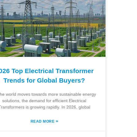
026 Top Electrical Transformer
Trends for Global Buyers?
the world moves towards more sustainable energy
solutions, the demand for efficient Electrical
Transformers is growing rapidly. In 2026, global
»
READ MORE