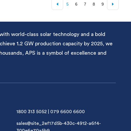
5
6
7
8
9
with world-class solar technology and a bold
 achieve 1.2 GW production capacity by 2025, we
 thousands, APS is a symbol of excellence and
1800 313 5052
|
079 6600 6600
sales@site_2ef17d5b-430c-4912-a6f4-
300e6e70a5b9