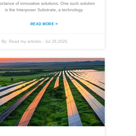
ortance of innovative solutions. One such solution
is the Interposer Substrate, a technology
»
READ MORE
By:
Read my articles
-
Jul 28,2026