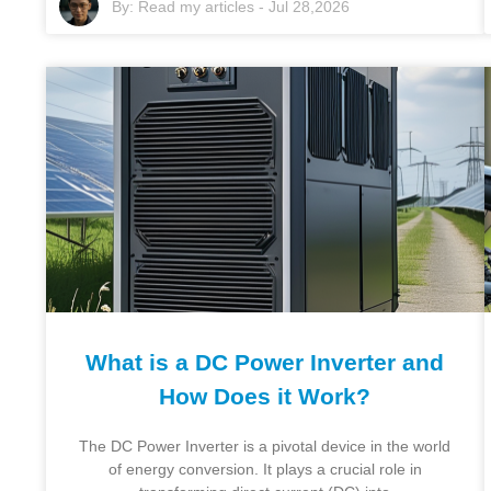
By:
Read my articles
-
Jul 28,2026
What is a DC Power Inverter and
How Does it Work?
The DC Power Inverter is a pivotal device in the world
of energy conversion. It plays a crucial role in