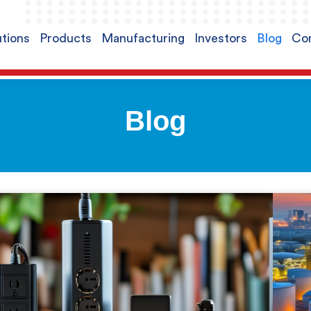
utions
Products
Manufacturing
Investors
Blog
Con
Blog