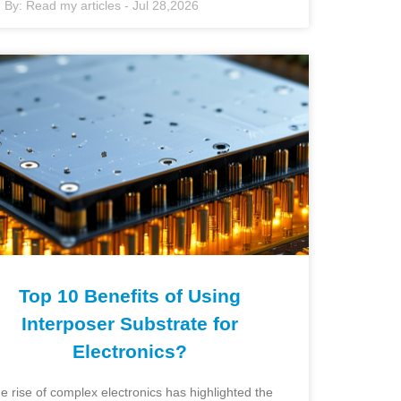
By:
Read my articles
-
Jul 28,2026
Top 10 Benefits of Using
Interposer Substrate for
Electronics?
e rise of complex electronics has highlighted the