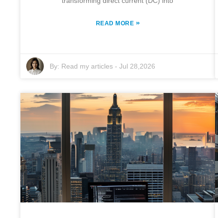
transforming direct current (DC) into
»
READ MORE
By:
Read my articles
-
Jul 28,2026