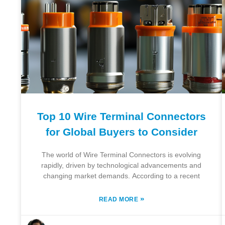
Top 10 Wire Terminal Connectors
for Global Buyers to Consider
The world of Wire Terminal Connectors is evolving
rapidly, driven by technological advancements and
changing market demands. According to a recent
»
READ MORE