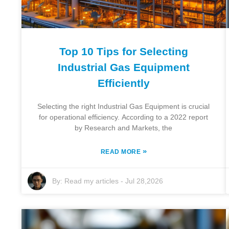
Top 10 Tips for Selecting
Industrial Gas Equipment
Efficiently
Selecting the right Industrial Gas Equipment is crucial
for operational efficiency. According to a 2022 report
by Research and Markets, the
»
READ MORE
By:
Read my articles
-
Jul 28,2026