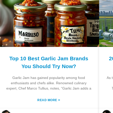
Top 10 Best Garlic Jam Brands
2
You Should Try Now?
Garlic Jam has gained popularity among food
As 
enthusiasts and chefs alike. Renowned culinary
expert, Chef Marco Tullius, notes, “Garlic Jam adds a
»
READ MORE