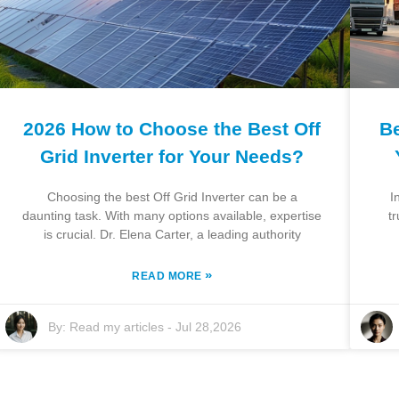
2026 How to Choose the Best Off
Be
Grid Inverter for Your Needs?
Choosing the best Off Grid Inverter can be a
I
daunting task. With many options available, expertise
t
is crucial. Dr. Elena Carter, a leading authority
»
READ MORE
By:
Read my articles
-
Jul 28,2026