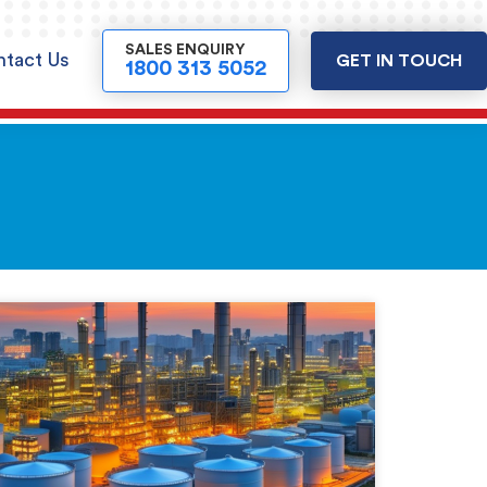
SALES ENQUIRY
tact Us
GET IN TOUCH
1800 313 5052