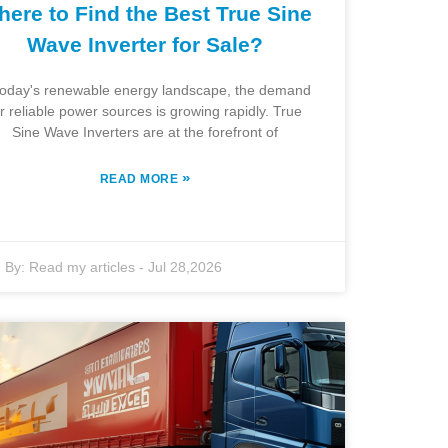
ere to Find the Best True Sine
Wave Inverter for Sale?
today's renewable energy landscape, the demand
or reliable power sources is growing rapidly. True
Sine Wave Inverters are at the forefront of
»
READ MORE
By:
Read my articles
-
Jul 28,2026