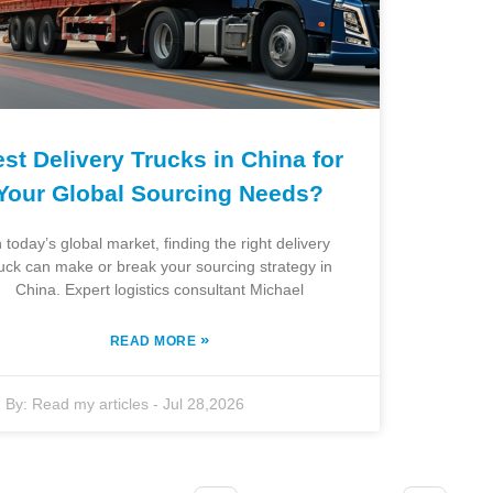
st Delivery Trucks in China for
Your Global Sourcing Needs?
n today’s global market, finding the right delivery
ruck can make or break your sourcing strategy in
China. Expert logistics consultant Michael
»
READ MORE
By:
Read my articles
-
Jul 28,2026