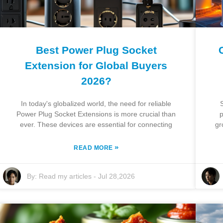
Best Power Plug Socket
Extension for Global Buyers
2026?
In today's globalized world, the need for reliable
Power Plug Socket Extensions is more crucial than
p
ever. These devices are essential for connecting
gr
»
READ MORE
By:
Read my articles
-
Jul 28,2026