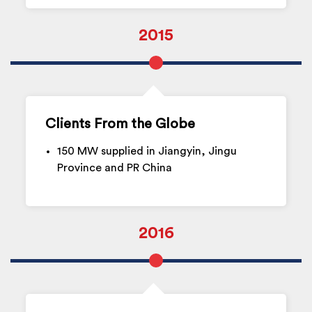
2015
Clients From the Globe
150 MW supplied in Jiangyin, Jingu
Province and PR China
2016