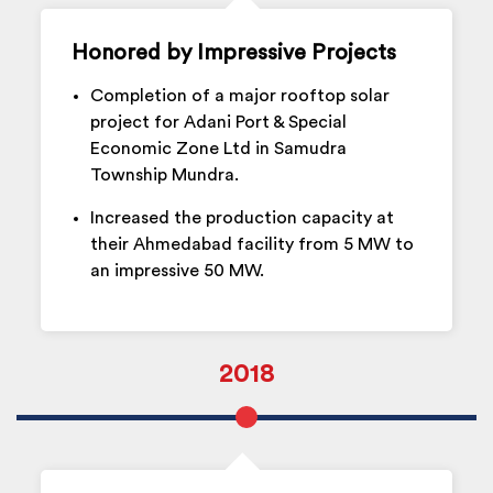
Honored by Impressive Projects
Completion of a major rooftop solar
project for Adani Port & Special
Economic Zone Ltd in Samudra
Township Mundra.
Increased the production capacity at
their Ahmedabad facility from 5 MW to
an impressive 50 MW.
2018