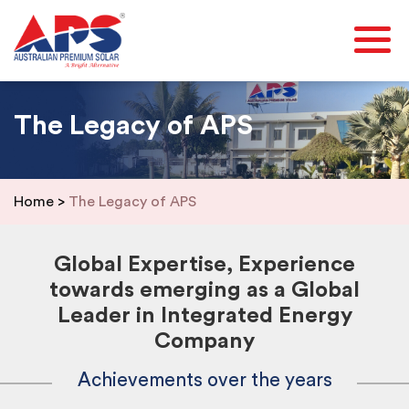
The Legacy of APS
Home
>
The Legacy of APS
Global Expertise, Experience
towards emerging as a Global
Leader in Integrated Energy
Company
Achievements over the years