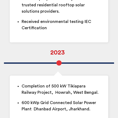
trusted residential rooftop solar
solutions providers.
Received environmental testing IEC
Certification
2023
Completion of 500 kW Tikiapara
Railway Project, Howrah, West Bengal.
600 kWp Grid Connected Solar Power
Plant Dhanbad Airport, Jharkhand.