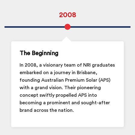
2008
The Beginning
In 2008, a visionary team of NRI graduates
embarked on a journey in Brisbane,
founding Australian Premium Solar (APS)
with a grand vision. Their pioneering
concept swiftly propelled APS into
becoming a prominent and sought-after
brand across the nation.