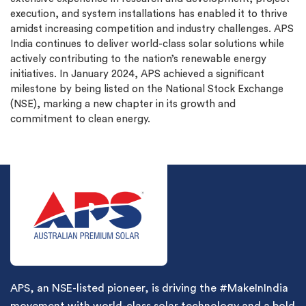
execution, and system installations has enabled it to thrive
amidst increasing competition and industry challenges. APS
India continues to deliver world-class solar solutions while
actively contributing to the nation’s renewable energy
initiatives. In January 2024, APS achieved a significant
milestone by being listed on the National Stock Exchange
(NSE), marking a new chapter in its growth and
commitment to clean energy.
APS, an NSE-listed pioneer, is driving the #MakeInIndia