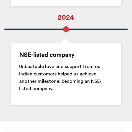
2024
NSE-listed company
Unbeatable love and support from our
Indian customers helped us achieve
another milestone: becoming an NSE-
listed company.