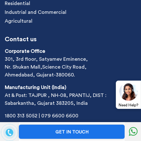
Residential
Industrial and Commercial
Agricultural
Contact us
Corporate Office
301, 3rd floor, Satyamev Eminence,
Nr. Shukan Mall,Science City Road,
Ahmedabad, Gujarat-380060.
Manufacturing Unit (India)
At & Post: TAJPUR , NH-08, PRANTIJ, DIST :
Sabarkantha, Gujarat 383205, India
Need Help?
1800 313 5052
|
079 6600 6600
sales@site_2ef17d5b-430c-4912-a6f4-300e6e70a5b9
GET IN TOUCH