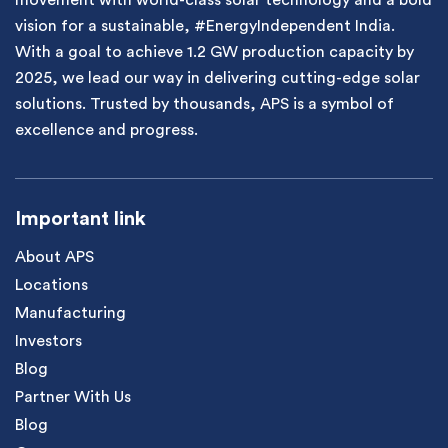
movement with world-class solar technology and a bold
vision for a sustainable, #EnergyIndependent India.
With a goal to achieve 1.2 GW production capacity by
2025, we lead our way in delivering cutting-edge solar
solutions. Trusted by thousands, APS is a symbol of
excellence and progress.
Important link
About APS
Locations
Manufacturing
Investors
Blog
Partner With Us
Blog