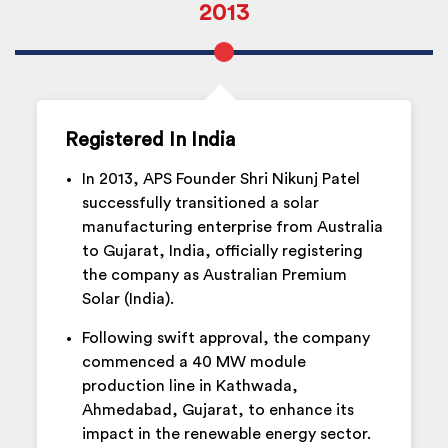
2013
Registered In India
In 2013, APS Founder Shri Nikunj Patel
successfully transitioned a solar
manufacturing enterprise from Australia
to Gujarat, India, officially registering
the company as Australian Premium
Solar (India).
Following swift approval, the company
commenced a 40 MW module
production line in Kathwada,
Ahmedabad, Gujarat, to enhance its
impact in the renewable energy sector.