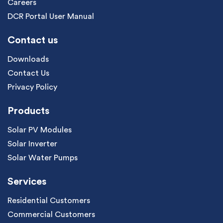
Careers
DCR Portal User Manual
Contact us
Downloads
Contact Us
Privacy Policy
Products
Solar PV Modules
Solar Inverter
Solar Water Pumps
Services
Residential Customers
Commercial Customers