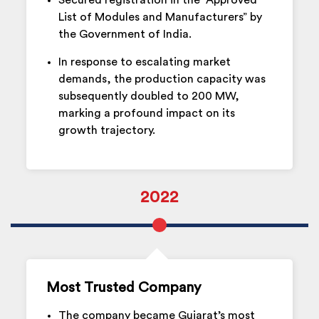
Secured registration in the “Approved
List of Modules and Manufacturers” by
the Government of India.
In response to escalating market
demands, the production capacity was
subsequently doubled to 200 MW,
marking a profound impact on its
growth trajectory.
2022
Most Trusted Company
The company became Gujarat’s most