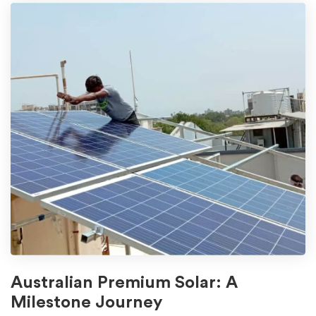
Australian Premium Solar: A
Milestone Journey