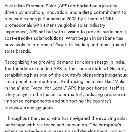
Australian Premium Solar (APS) embarked on a journey
driven by ambition, innovation, and a deep commitment to
renewable energy. Founded in 2008 by a team of NRI
professionals with extensive global solar industry
experience, APS set out with a vision to provide sustainable,
cost-effective solar solutions. What began in Brisbane has
now evolved into one of Gujarat’s leading and most trusted
solar brands.
Recognizing the growing demand for clean energy in India,
the founders expanded APS to their home state of Gujarat,
establishing it as one of the country’s pioneering indigenous
solar panel manufacturers. Embracing initiatives like “Make
in India” and “Vocal for Local,” APS has positioned itself as
a key player in the Indian solar market, reducing reliance on
imported components and supporting the country’s
renewable energy goals.
Throughout the years, APS has navigated the evolving solar
landscape with resilience and innovation. The company’s
extensive experience in research and development, project