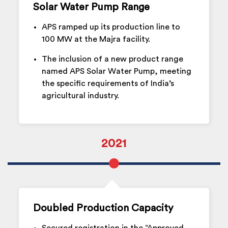
Solar Water Pump Range
APS ramped up its production line to
100 MW at the Majra facility.
The inclusion of a new product range
named APS Solar Water Pump, meeting
the specific requirements of India’s
agricultural industry.
2021
Doubled Production Capacity