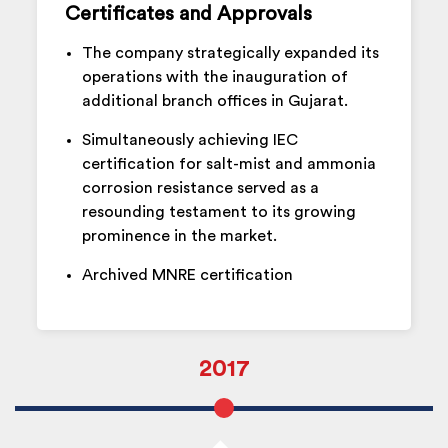
Certificates and Approvals
The company strategically expanded its
operations with the inauguration of
additional branch offices in Gujarat.
Simultaneously achieving IEC
certification for salt-mist and ammonia
corrosion resistance served as a
resounding testament to its growing
prominence in the market.
Archived MNRE certification
2017