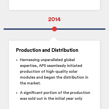
2014
Production and Distribution
Harnessing unparalleled global
expertise, APS seamlessly initiated
production of high-quality solar
modules and began the distribution in
the market.
A significant portion of the production
was sold out in the initial year only