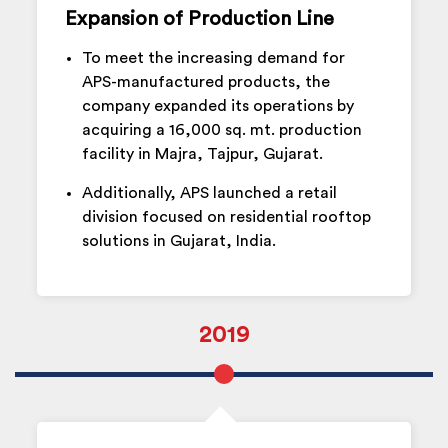
Expansion of Production Line
To meet the increasing demand for
APS-manufactured products, the
company expanded its operations by
acquiring a 16,000 sq. mt. production
facility in Majra, Tajpur, Gujarat.
Additionally, APS launched a retail
division focused on residential rooftop
solutions in Gujarat, India.
2019