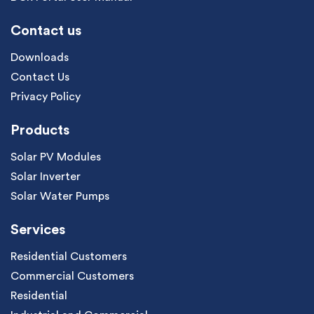
Contact us
Downloads
Contact Us
Privacy Policy
Products
Solar PV Modules
Solar Inverter
Solar Water Pumps
Services
Residential Customers
Commercial Customers
Residential