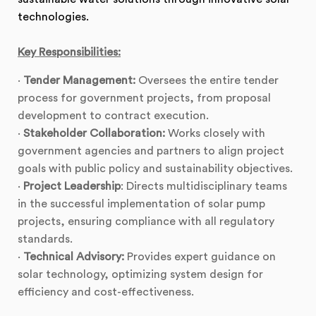
technologies.
Key Responsibilities:
·
Tender Management:
Oversees the entire tender
process for government projects, from proposal
development to contract execution.
·
Stakeholder Collaboration:
Works closely with
government agencies and partners to align project
goals with public policy and sustainability objectives.
·
Project Leadership
: Directs multidisciplinary teams
in the successful implementation of solar pump
projects, ensuring compliance with all regulatory
standards.
·
Technical Advisory:
Provides expert guidance on
solar technology, optimizing system design for
efficiency and cost-effectiveness.