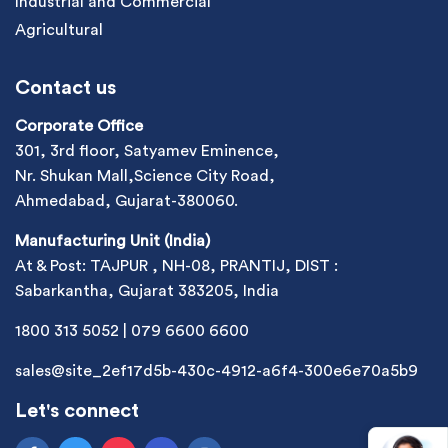
Industrial and Commercial
Agricultural
Contact us
Corporate Office
301, 3rd floor, Satyamev Eminence,
Nr. Shukan Mall,Science City Road,
Ahmedabad, Gujarat-380060.
Manufacturing Unit (India)
At & Post: TAJPUR , NH-08, PRANTIJ, DIST :
Sabarkantha, Gujarat 383205, India
1800 313 5052
|
079 6600 6600
sales@site_2ef17d5b-430c-4912-a6f4-300e6e70a5b9
Let's connect