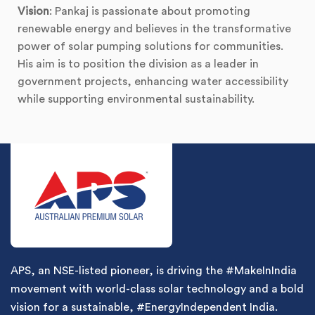
Vision
: Pankaj is passionate about promoting
renewable energy and believes in the transformative
power of solar pumping solutions for communities.
His aim is to position the division as a leader in
government projects, enhancing water accessibility
while supporting environmental sustainability.
APS, an NSE-listed pioneer, is driving the #MakeInIndia
movement with world-class solar technology and a bold
vision for a sustainable, #EnergyIndependent India.