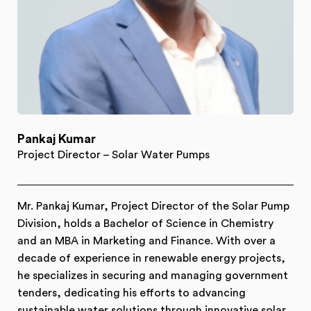
Pankaj Kumar
Project Director – Solar Water Pumps
Mr. Pankaj Kumar, Project Director of the Solar Pump
Division, holds a Bachelor of Science in Chemistry
and an MBA in Marketing and Finance. With over a
decade of experience in renewable energy projects,
he specializes in securing and managing government
tenders, dedicating his efforts to advancing
sustainable water solutions through innovative solar