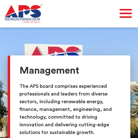
Management
The APS board comprises experienced
professionals and leaders from diverse
sectors, including renewable energy,
finance, management, engineering, and
technology, committed to driving
innovation and delivering cutting-edge
solutions for sustainable growth.