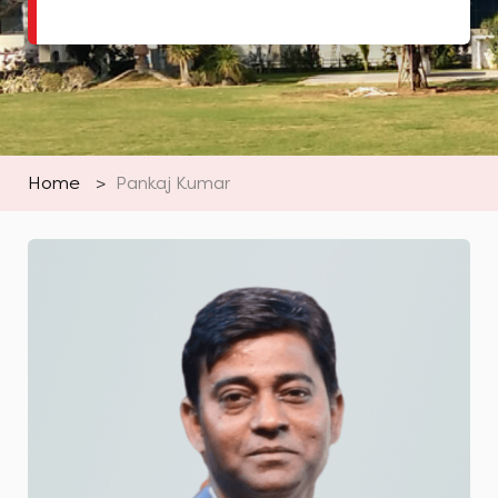
Home
>
Pankaj Kumar