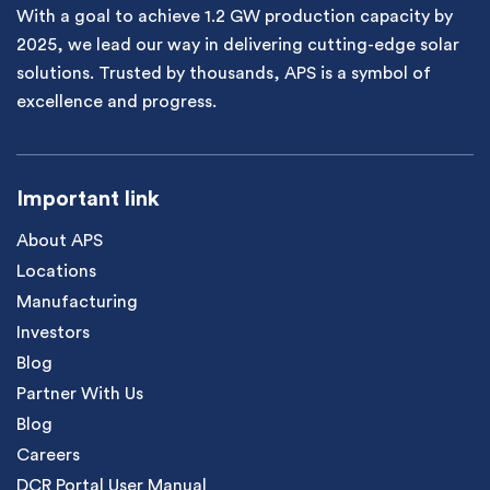
With a goal to achieve 1.2 GW production capacity by
2025, we lead our way in delivering cutting-edge solar
solutions. Trusted by thousands, APS is a symbol of
excellence and progress.
Important link
About APS
Locations
Manufacturing
Investors
Blog
Partner With Us
Blog
Careers
DCR Portal User Manual