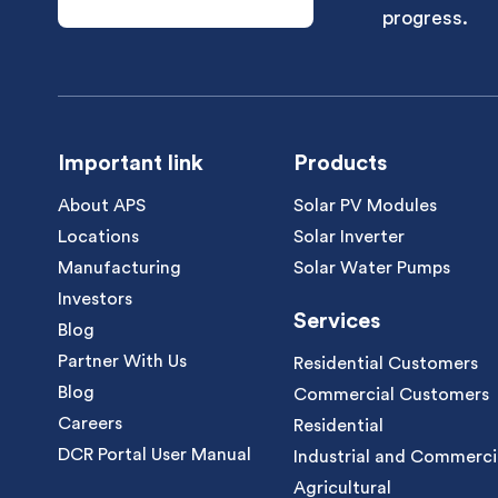
progress.
Important link
Products
About APS
Solar PV Modules
Locations
Solar Inverter
Manufacturing
Solar Water Pumps
Investors
Services
Blog
Partner With Us
Residential Customers
Blog
Commercial Customers
Careers
Residential
DCR Portal User Manual
Industrial and Commerci
Agricultural