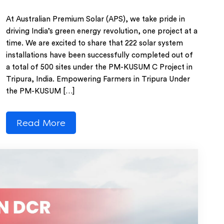
At Australian Premium Solar (APS), we take pride in
driving India’s green energy revolution, one project at a
time. We are excited to share that 222 solar system
installations have been successfully completed out of
a total of 500 sites under the PM-KUSUM C Project in
Tripura, India. Empowering Farmers in Tripura Under
the PM-KUSUM […]
Read More