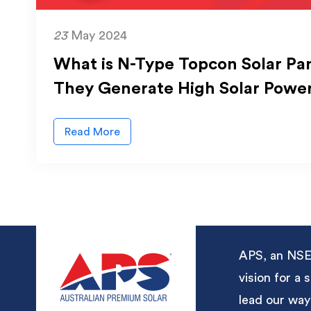
23
May 2024
What is N-Type Topcon Solar Pa
They Generate High Solar Powe
Read More
APS, an NSE-
vision for a
lead our way