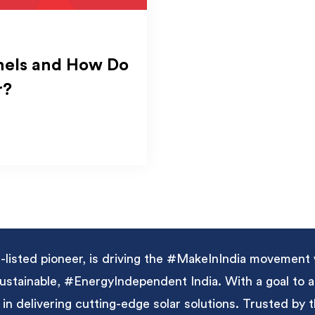
nels and How Do
r?
listed pioneer, is driving the #MakeInIndia movement 
 sustainable, #EnergyIndependent India. With a goal to
 in delivering cutting-edge solar solutions. Trusted by