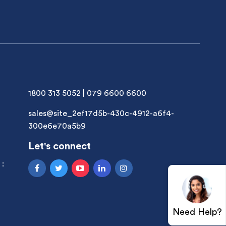
1800 313 5052
|
079 6600 6600
sales@site_2ef17d5b-430c-4912-a6f4-
300e6e70a5b9
Let's connect
 :
Need Help?