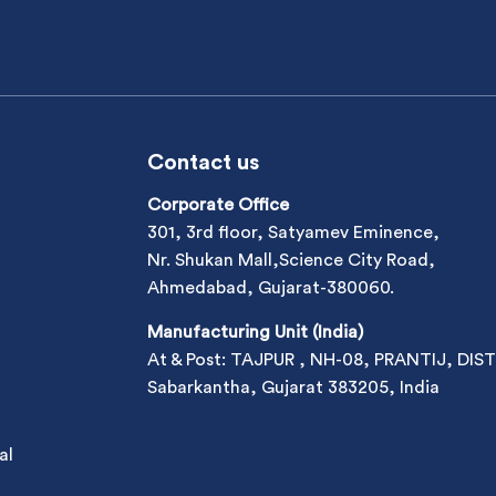
Contact us
Corporate Office
301, 3rd floor, Satyamev Eminence,
Nr. Shukan Mall,Science City Road,
Ahmedabad, Gujarat-380060.
Manufacturing Unit (India)
At & Post: TAJPUR , NH-08, PRANTIJ, DIST
Sabarkantha, Gujarat 383205, India
al