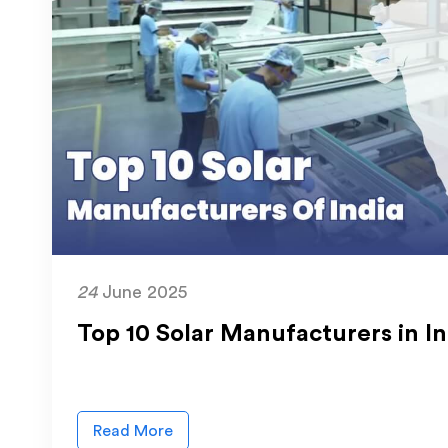
24
June 2025
Top 10 Solar Manufacturers in I
Read More