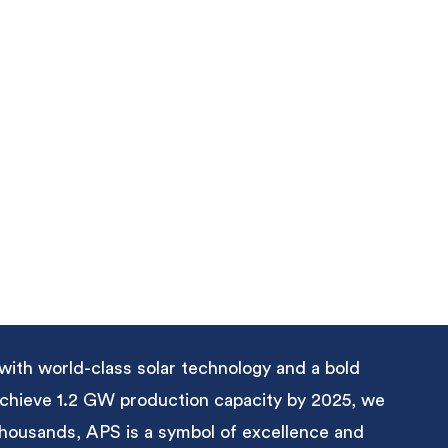
with world-class solar technology and a bold
 achieve 1.2 GW production capacity by 2025, we
 thousands, APS is a symbol of excellence and