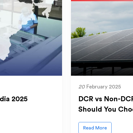
20
February 2025
ndia 2025
DCR vs Non-DCR
Should You Cho
Read More