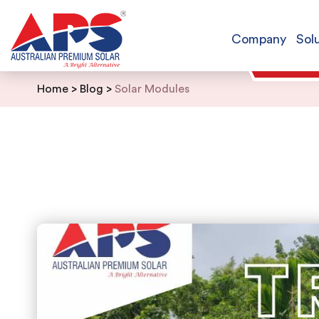
Company
Sol
Skip
Home
>
Blog
>
Solar Modules
to
content