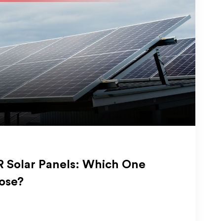
 Solar Panels: Which One
ose?