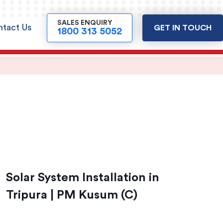
SALES ENQUIRY
tact Us
GET IN TOUCH
1800 313 5052
Solar System Installation in
Tripura | PM Kusum (C)