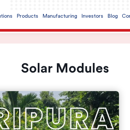
utions
Products
Manufacturing
Investors
Blog
Con
Solar Modules